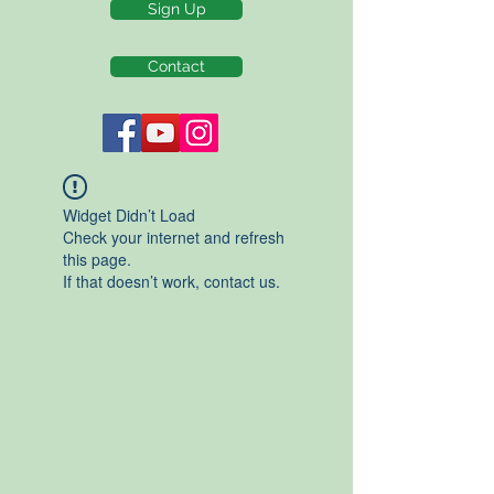
Sign Up
Contact
Widget Didn’t Load
Check your internet and refresh
this page.
If that doesn’t work, contact us.