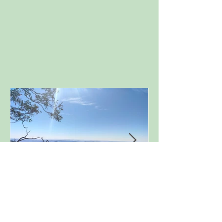
Porcupine Rock, Perisher