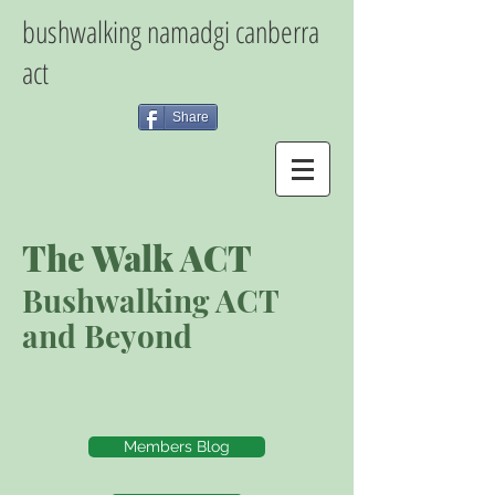
bushwalking namadgi canberra
act
Share
The Walk ACT
Bushwalking ACT
and Beyond
Members Blog