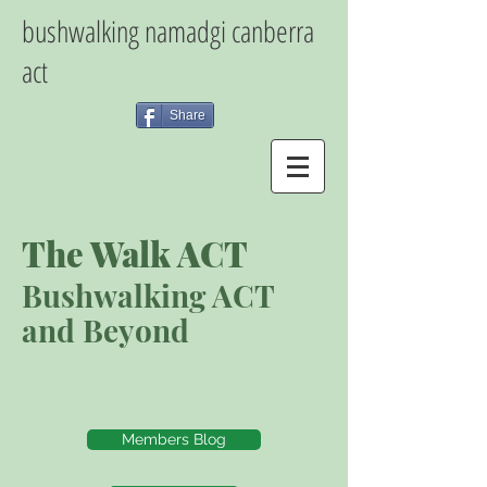
bushwalking namadgi canberra
act
Share
The Walk ACT
Bushwalking ACT
and Beyond
Members Blog