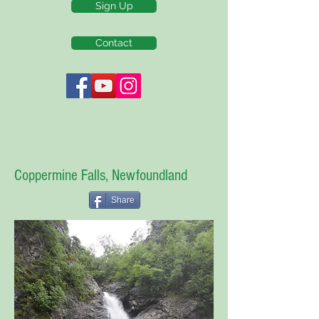
Sign Up
Contact
Coppermine Falls, Newfoundland
Share