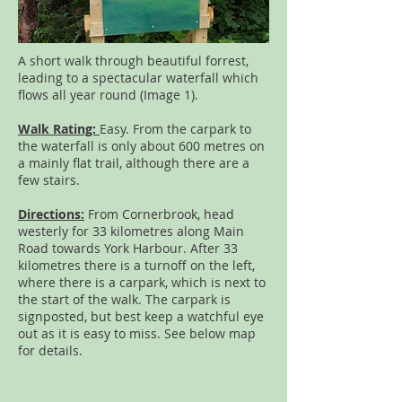
A short walk through beautiful forrest,
leading to a spectacular waterfall which
flows all year round (Image 1).
Walk Rating:
Easy. From the carpark to
the waterfall is only about 600 metres on
a mainly flat trail, although there are a
few stairs.
Directions:
From Cornerbrook, head
westerly for 33 kilometres along Main
Road towards York Harbour. After 33
kilometres there is a turnoff on the left,
where there is a carpark, which is next to
the start of the walk. The carpark is
signposted, but best keep a watchful eye
out as it is easy to miss. See below map
for details.