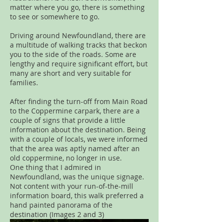
matter where you go, there is something
to see or somewhere to go.
Driving around Newfoundland, there are
a multitude of walking tracks that beckon
you to the side of the roads. Some are
lengthy and require significant effort, but
many are short and very suitable for
families.
After finding the turn-off from Main Road
to the Coppermine carpark, there are a
couple of signs that provide a little
information about the destination. Being
with a couple of locals, we were informed
that the area was aptly named after an
old coppermine, no longer in use.
One thing that I admired in
Newfoundland, was the unique signage.
Not content with your run-of-the-mill
information board, this walk preferred a
hand painted panorama of the
destination (Images 2 and 3)