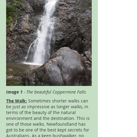
Image 1
- The beautiful Coppermine Falls
The Walk:
Sometimes shorter walks can
be just as impressive as longer walks, in
terms of the beauty of the natural
environment and the destination. This is
one of those walks. Newfoundland has
got to be one of the best kept secrets for
Australians. As a keen bushwalker, no