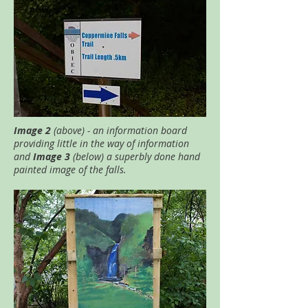
Image 2
(above) - an information board
providing little in the way of information
and
Image 3
(below) a superbly done hand
painted image of the falls.