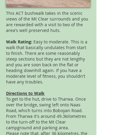
This ACT bushwalk takes in the scenic
views of the Mt Clear surrounds and you
are rewarded with a visit to two of the
area's well preserved huts.
Walk Rating:
Easy to moderate. This is a
walk that basically undulates from start
to finish. There are some reasonably
steep sections but they are not lengthy
and you are soon back on the flat or
heading downhill again. If you have a
moderate level of fitness, you shouldn't
have any troubles.
Directions to Walk
To get to the hut, drive to Tharwa. Once
over the bridge, swing left onto Naas
Road, which turns into Boboyan Road.
From Tharwa it's around 49.3kilometres
to the turn-off to the Mt Clear
campground and parking area.
Please note that, after 36 kilometres, the