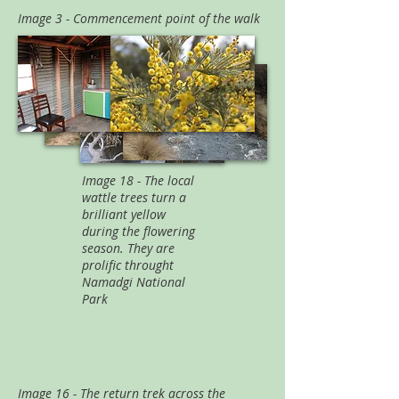
Image 3 - Commencement point of the walk
Image 18 - The local
wattle trees turn a
brilliant yellow
during the flowering
season. They are
prolific throught
Namadgi National
Park
Image 16 - The return trek across the