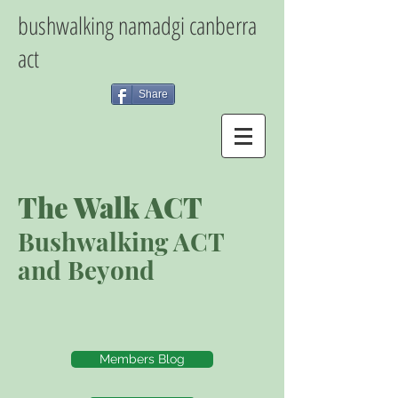
bushwalking namadgi canberra
act
Share
The Walk ACT
Bushwalking ACT
and Beyond
Members Blog