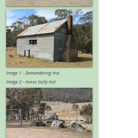
Image 1 - Demandering Hut
Image 2 - Horse Gully Hut