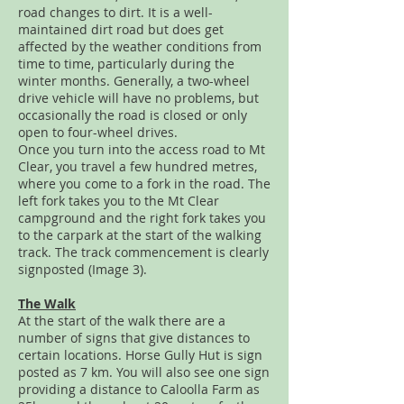
road changes to dirt. It is a well-
maintained dirt road but does get
affected by the weather conditions from
time to time, particularly during the
winter months. Generally, a two-wheel
drive vehicle will have no problems, but
occasionally the road is closed or only
open to four-wheel drives.
Once you turn into the access road to Mt
Clear, you travel a few hundred metres,
where you come to a fork in the road. The
left fork takes you to the Mt Clear
campground and the right fork takes you
to the carpark at the start of the walking
track. The track commencement is clearly
signposted (Image 3).
The Walk
At the start of the walk there are a
number of signs that give distances to
certain locations. Horse Gully Hut is sign
posted as 7 km. You will also see one sign
providing a distance to Caloolla Farm as