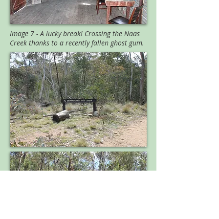
Image 7 - A lucky break! Crossing the Naas
Creek thanks to a recently fallen ghost gum.