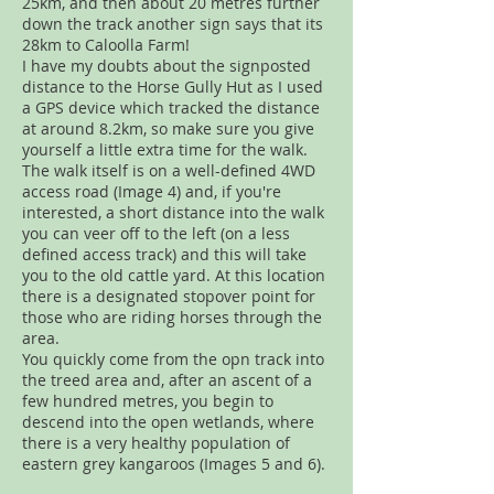
25km, and then about 20 metres further
down the track another sign says that its
28km to Caloolla Farm!
I have my doubts about the signposted
distance to the Horse Gully Hut as I used
a GPS device which tracked the distance
at around 8.2km, so make sure you give
yourself a little extra time for the walk.
The walk itself is on a well-defined 4WD
access road (Image 4) and, if you're
interested, a short distance into the walk
you can veer off to the left (on a less
defined access track) and this will take
you to the old cattle yard. At this location
there is a designated stopover point for
those who are riding horses through the
area.
You quickly come from the opn track into
the treed area and, after an ascent of a
few hundred metres, you begin to
descend into the open wetlands, where
there is a very healthy population of
eastern grey kangaroos (Images 5 and 6).