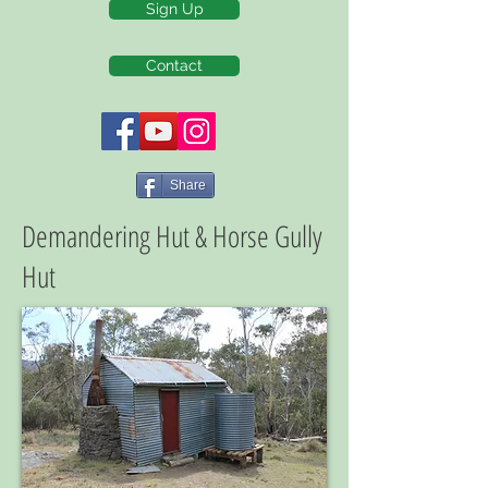
Sign Up
Contact
Share
Demandering Hut & Horse Gully
Hut