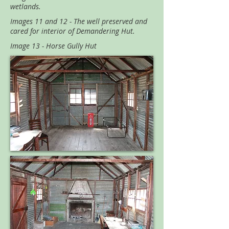
wetlands.
Images 11 and 12 - The well preserved and
cared for interior of Demandering Hut.
Image 13 - Horse Gully Hut