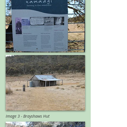
Image 3 - Brayshaws Hut