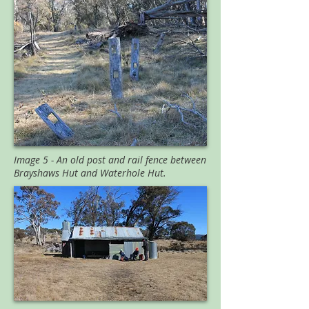
Image 5 - An old post and rail fence between
Brayshaws Hut and Waterhole Hut.