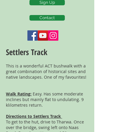
Sign Up
Contact
Settlers Track
This is a wonderful ACT bushwalk with a
great combination of historical sites and
native landscapes. One of my favourites!
Walk Rating:
Easy. Has some moderate
inclines but mainly flat to undulating. 9
klilometres return.
Directions to Settlers Track
To get to the hut, drive to Tharwa. Once
over the bridge, swing left onto Naas