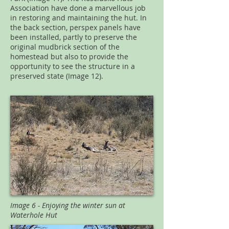
Association have done a marvellous job
in restoring and maintaining the hut. In
the back section, perspex panels have
been installed, partly to preserve the
original mudbrick section of the
homestead but also to provide the
opportunity to see the structure in a
preserved state (Image 12).
Image 6 - Enjoying the winter sun at
Waterhole Hut