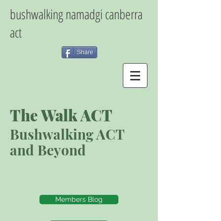
bushwalking namadgi canberra
act
Share
The Walk ACT
Bushwalking ACT
and Beyond
Members Blog