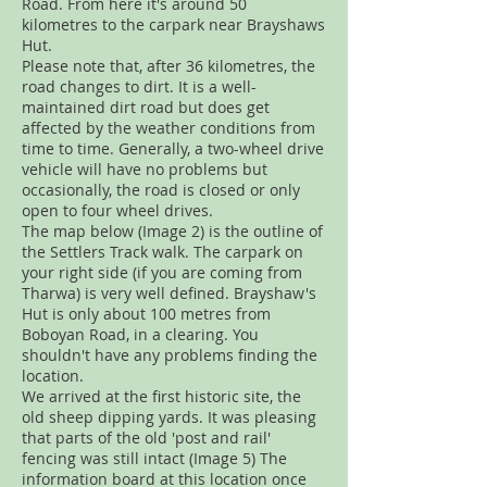
Road. From here it's around 50
kilometres to the carpark near Brayshaws
Hut.
Please note that, after 36 kilometres, the
road changes to dirt. It is a well-
maintained dirt road but does get
affected by the weather conditions from
time to time. Generally, a two-wheel drive
vehicle will have no problems but
occasionally, the road is closed or only
open to four wheel drives.
The map below (Image 2) is the outline of
the Settlers Track walk. The carpark on
your right side (if you are coming from
Tharwa) is very well defined. Brayshaw's
Hut is only about 100 metres from
Boboyan Road, in a clearing. You
shouldn't have any problems finding the
location.
We arrived at the first historic site, the
old sheep dipping yards. It was pleasing
that parts of the old 'post and rail'
fencing was still intact (Image 5) The
information board at this location once