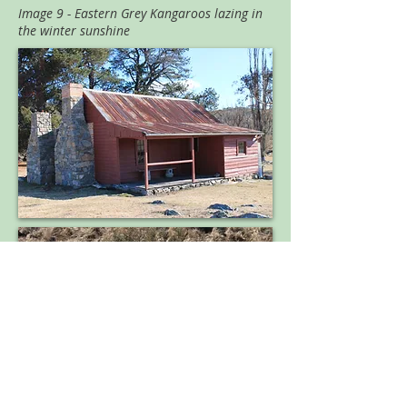
Image 9 - Eastern Grey Kangaroos lazing in
the winter sunshine