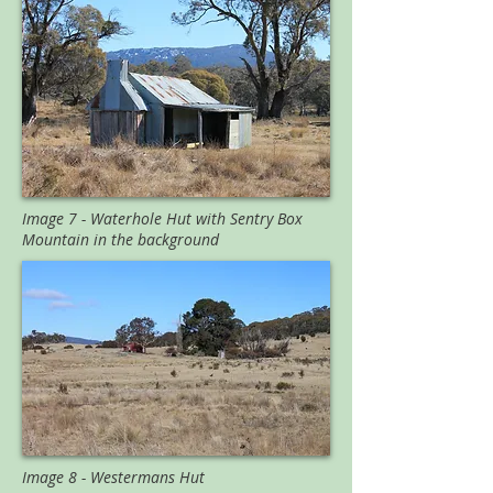
Image 7 - Waterhole Hut with Sentry Box
Mountain in the background
Image 8 - Westermans Hut