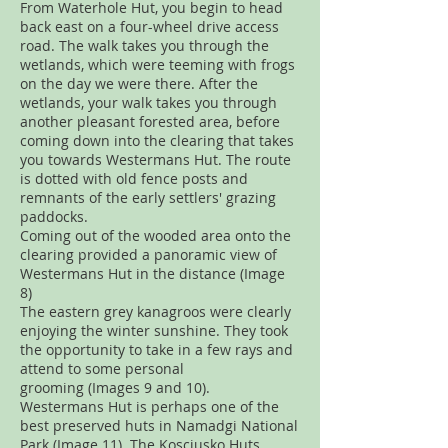
From Waterhole Hut, you begin to head
back east on a four-wheel drive access
road. The walk takes you through the
wetlands, which were teeming with frogs
on the day we were there. After the
wetlands, your walk takes you through
another pleasant forested area, before
coming down into the clearing that takes
you towards Westermans Hut. The route
is dotted with old fence posts and
remnants of the early settlers' grazing
paddocks.
Coming out of the wooded area onto the
clearing provided a panoramic view of
Westermans Hut in the distance (Image
8)
The eastern grey kanagroos were clearly
enjoying the winter sunshine. They took
the opportunity to take in a few rays and
attend to some personal
grooming (Images 9 and 10).
Westermans Hut is perhaps one of the
best preserved huts in Namadgi National
Park (Image 11). The Kosciusko Huts