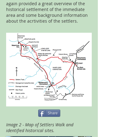
again provided a great overview of the
historical settlement of the immediate
area and some background information
about the acrtivities of the settlers.
Share
Image 2 - Map of Settlers Walk and
identified historical sites.