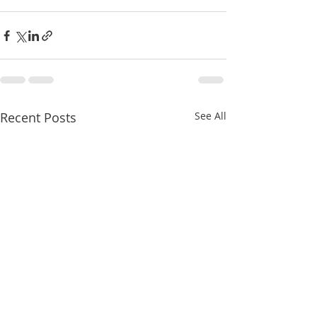
Recent Posts
See All