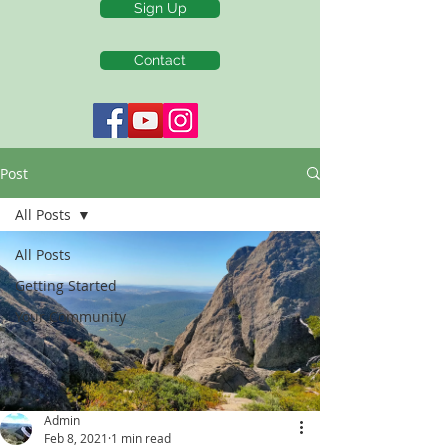
Sign Up
Contact
Post
All Posts
All Posts
Getting Started
Your Community
Admin
Feb 8, 2021
1 min read