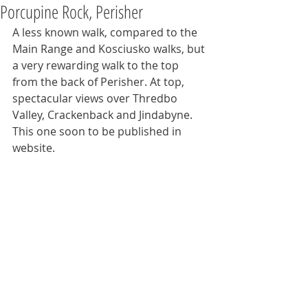
Porcupine Rock, Perisher
A less known walk, compared to the 
Main Range and Kosciusko walks, but 
a very rewarding walk to the top 
from the back of Perisher. At top, 
spectacular views over Thredbo 
Valley, Crackenback and Jindabyne. 
This one soon to be published in 
website.