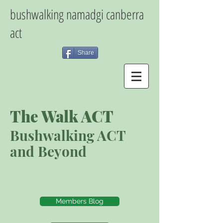
bushwalking namadgi canberra
act
Share
The Walk ACT
Bushwalking ACT
and Beyond
Members Blog