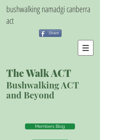
bushwalking namadgi canberra
act
Share
The Walk ACT
Bushwalking ACT
and Beyond
Members Blog