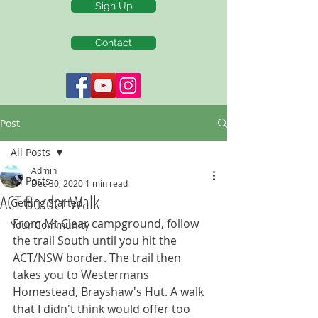
Sign Up
Contact
Post
All Posts
Admin
All Posts
Dec 30, 2020
1 min read
ACT Border Walk
Getting Started
From Mt Clear campground, follow 
Your Community
the trail South until you hit the 
ACT/NSW border. The trail then 
takes you to Westermans 
Homestead, Brayshaw's Hut. A walk 
that I didn't think would offer too 