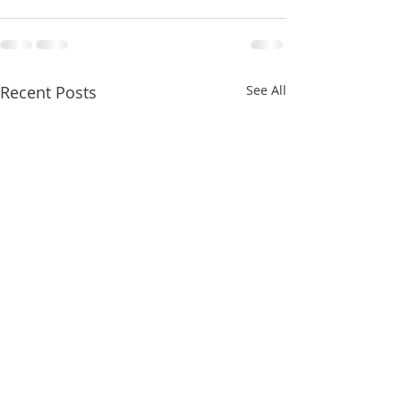
Recent Posts
See All