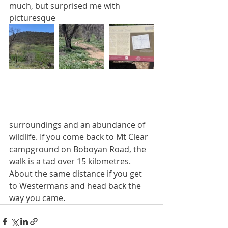
much, but surprised me with 
picturesque
surroundings and an abundance of 
wildlife. If you come back to Mt Clear 
campground on Boboyan Road, the 
walk is a tad over 15 kilometres. 
About the same distance if you get 
to Westermans and head back the 
way you came.