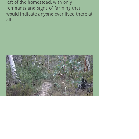
left of the homestead, with only
remnants and signs of farming that
would indicate anyone ever lived there at
all.
Image 8
(above) and
Image 9
(below) -
Located just to the west of where Sams
Creek Fire Trail veers off to the south, a
rudimentary walking track that takes you