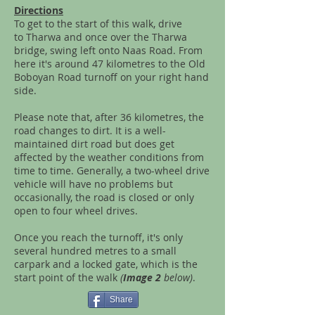
Directions
To get to the start of this walk, drive
to Tharwa and once over the Tharwa
bridge, swing left onto Naas Road. From
here it's around 47 kilometres to the Old
Boboyan Road turnoff on your right hand
side.
Please note that, after 36 kilometres, the
road changes to dirt. It is a well-
maintained dirt road but does get
affected by the weather conditions from
time to time. Generally, a two-wheel drive
vehicle will have no problems but
occasionally, the road is closed or only
open to four wheel drives.
Once you reach the turnoff, it's only
several hundred metres to a small
carpark and a locked gate, which is the
start point of the walk
(
Image 2
below)
.
Share