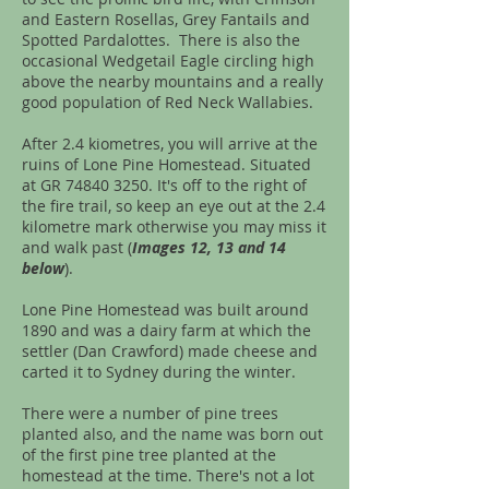
and Eastern Rosellas, Grey Fantails and
Spotted Pardalottes. There is also the
occasional Wedgetail Eagle circling high
above the nearby mountains and a really
good population of Red Neck Wallabies.
After 2.4 kiometres, you will arrive at the
ruins of Lone Pine Homestead. Situated
at GR
74840 3250
. It's off to the right of
the fire trail, so keep an eye out at the 2.4
kilometre mark otherwise you may miss it
and walk past (
Images 12, 13 and 14
below
).
Lone Pine Homestead was built around
1890 and was a dairy farm at which the
settler (Dan Crawford) made cheese and
carted it to Sydney during the winter.
There were a number of pine trees
planted also, and the name was born out
of the first pine tree planted at the
homestead at the time. There's not a lot