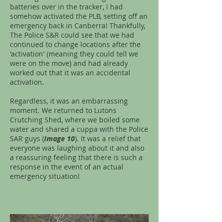
batteries over in the tracker, I had
somehow activated the PLB, setting off an
emergency back in Canberra! Thankfully,
The Police S&R could see that we had
continued to change locations after the
'activation' (meaning they could tell we
were on the move) and had already
worked out that it was an accidental
activation.
Regardless, it was an embarrassing
moment. We returned to Lutons
Crutching Shed, where we boiled some
water and shared a cuppa with the Police
SAR guys (
Image 10
). It was a relief that
everyone was laughing about it and also
a reassuring feeling that there is such a
response in the event of an actual
emergency situation!