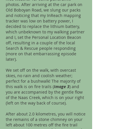
photos. After arriving at the car park on
Old Boboyan Road, we slung our packs
and noticing that my InReach mapping
tracker was low on battery power, I
decided to replace the lithium battery,
which unbeknown to my walking partner
and I, set the Personal Location Beacon
off, resulting in a couple of the local
Search & Rescue people responding
(more on that embarrassing episode
later).
We set off on the walk, with overcast
skies, no rain and coolish weather;
perfect for a bushwalk! The majority of
this walk is on fire trails (
Image 3
) and
you are accompanied by the gentle flow
of the Naas Creek, which is on your right
(left on the way back of course).
After about 2.0 kilometres, you will notice
the remains of a stone chimney on your
left about 100 metres off the fire trail