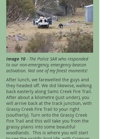
Image 10
- The Police SAR who responded
to our non-emergency, emergency beacon
activation. Not one of my finest moments!
After lunch, we farewelled the guys and
they headed off. We did likewise, walking
back easterly along Sams Creek Fire Trail.
After about a kilometre (just under), you
will arrive back at the track junction, with
Grassy Creek Fire Trail to your right
(southerly). Turn onto the Grassy Creek
Fire Trail and this will take you from the
grassy plains into some beautiful
woodlands. This is where you will start
to see the prolific bird life, with Crimson