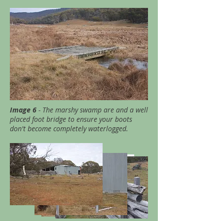
Image 6
- The marshy swamp are and a well
placed foot bridge to ensure your boots
don't become completely waterlogged.