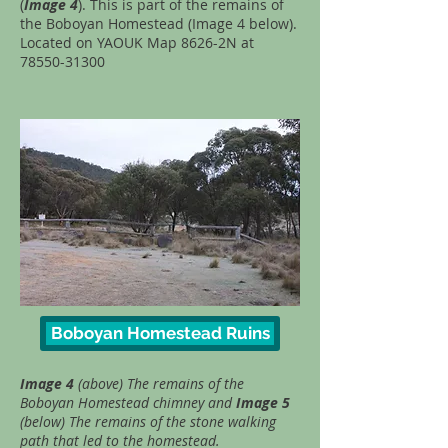
(
Image 4
). This is part of the remains of
the Boboyan Homestead (Image 4 below).
Located on YAOUK Map 8626-2N at
78550-31300
Boboyan Homestead Ruins
Image 4
(above) The remains of the
Boboyan Homestead chimney and
Image 5
(below) The remains of the stone walking
path that led to the homestead.