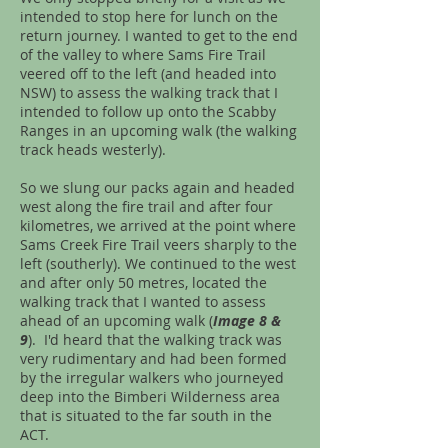
intended to stop here for lunch on the
return journey. I wanted to get to the end
of the valley to where Sams Fire Trail
veered off to the left (and headed into
NSW) to assess the walking track that I
intended to follow up onto the Scabby
Ranges in an upcoming walk (the walking
track heads westerly).
So we slung our packs again and headed
west along the fire trail and after four
kilometres, we arrived at the point where
Sams Creek Fire Trail veers sharply to the
left (southerly). We continued to the west
and after only 50 metres, located the
walking track that I wanted to assess
ahead of an upcoming walk (
Image 8 &
9
). I'd heard that the walking track was
very rudimentary and had been formed
by the irregular walkers who journeyed
deep into the Bimberi Wilderness area
that is situated to the far south in the
ACT.