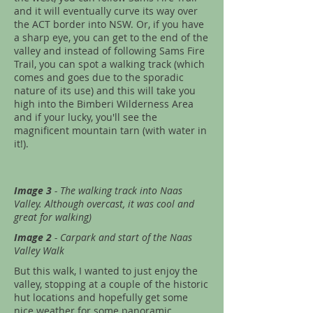
and it will eventually curve its way over
the ACT border into NSW. Or, if you have
a sharp eye, you can get to the end of the
valley and instead of following Sams Fire
Trail, you can spot a walking track (which
comes and goes due to the sporadic
nature of its use) and this will take you
high into the Bimberi Wilderness Area
and if your lucky, you'll see the
magnificent mountain tarn (with water in
it!).
Image 3
- The walking track into Naas
Valley. Although overcast, it was cool and
great for walking)
Image 2
- Carpark and start of the Naas
Valley Walk
But this walk, I wanted to just enjoy the
valley, stopping at a couple of the historic
hut locations and hopefully get some
nice weather for some panoramic