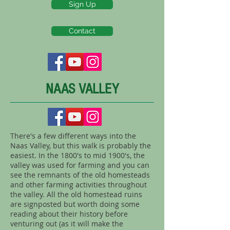
Sign Up
Contact
NAAS VALLEY
There's a few different ways into the
Naas Valley, but this walk is probably the
easiest. In the 1800's to mid 1900's, the
valley was used for farming and you can
see the remnants of the old homesteads
and other farming activities throughout
the valley. All the old homestead ruins
are signposted but worth doing some
reading about their history before
venturing out (as it will make the