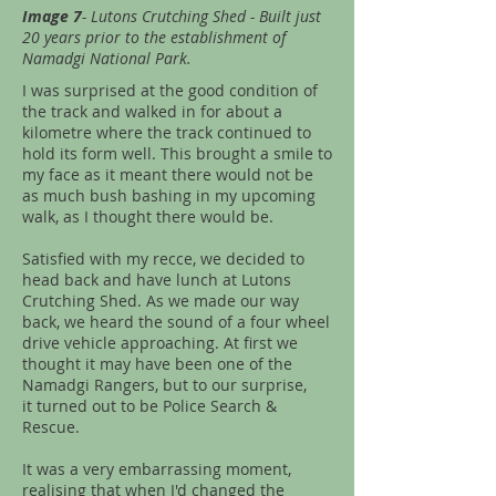
Image 7
- Lutons Crutching Shed - Built just
20 years prior to the establishment of
Namadgi National Park.
I was surprised at the good condition of
the track and walked in for about a
kilometre where the track continued to
hold its form well. This brought a smile to
my face as it meant there would not be
as much bush bashing in my upcoming
walk, as I thought there would be.
Satisfied with my recce, we decided to
head back and have lunch at Lutons
Crutching Shed. As we made our way
back, we heard the sound of a four wheel
drive vehicle approaching. At first we
thought it may have been one of the
Namadgi Rangers, but to our surprise,
it turned out to be Police Search &
Rescue.
It was a very embarrassing moment,
realising that when I'd changed the