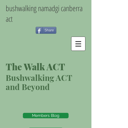
bushwalking namadgi canberra
act
Share
The Walk ACT
Bushwalking ACT
and Beyond
Members Blog