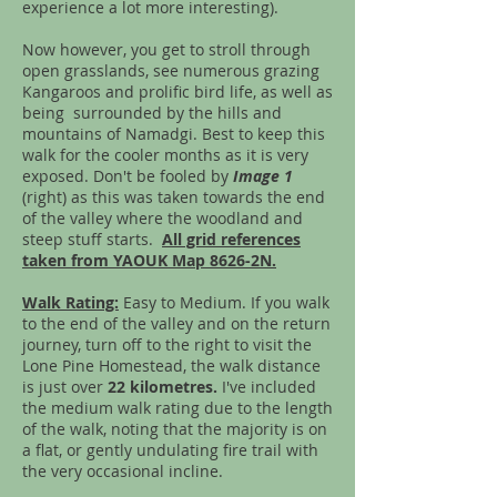
experience a lot more interesting).
Now however, you get to stroll through
open grasslands, see numerous grazing
Kangaroos and prolific bird life, as well as
being surrounded by the hills and
mountains of Namadgi. Best to keep this
walk for the cooler months as it is very
exposed. Don't be fooled by
I
mage 1
(right) as this was taken towards the end
of the valley where the woodland and
steep stuff starts.
All grid references
taken from YAOUK Map 8626-2N.
Walk Rating:
Easy to Medium. If you walk
to the end of the valley and on the return
journey, turn off to the right to visit the
Lone Pine Homestead, the walk distance
is just over
22 kilometres.
I've included
the medium walk rating due to the length
of the walk, noting that the majority is on
a flat, or gently undulating fire trail with
the very occasional incline.