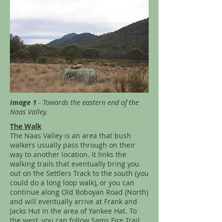
Image 1
- Towards the eastern end of the
Naas Valley.
The Walk
The Naas Valley is an area that bush
walkers usually pass through on their
way to another location. It links the
walking trails that eventually bring you
out on the Settlers Track to the south (you
could do a long loop walk), or you can
continue along Old Boboyan Road (North)
and will eventually arrive at Frank and
Jacks Hut in the area of Yankee Hat. To
the west, you can follow Sams Fire Trail