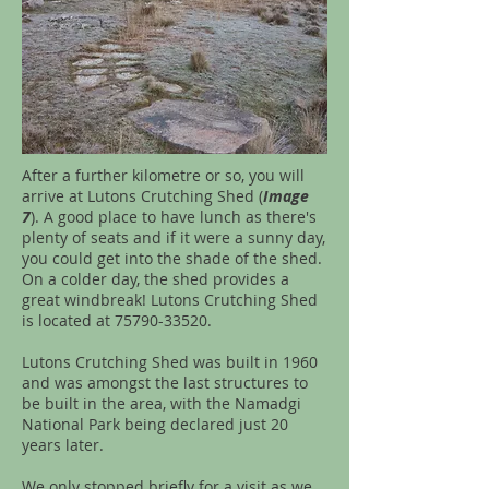
After a further kilometre or so, you will
arrive at Lutons Crutching Shed (
Image
7
). A good place to have lunch as there's
plenty of seats and if it were a sunny day,
you could get into the shade of the shed.
On a colder day, the shed provides a
great windbreak! Lutons Crutching Shed
is located at
75790-33520
.
Lutons Crutching Shed was built in 1960
and was amongst the last structures to
be built in the area, with the Namadgi
National Park being declared just 20
years later.
We only stopped briefly for a visit as we