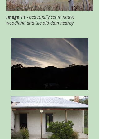
Image 11
- beautifully set in native
woodland and the old dam nearby