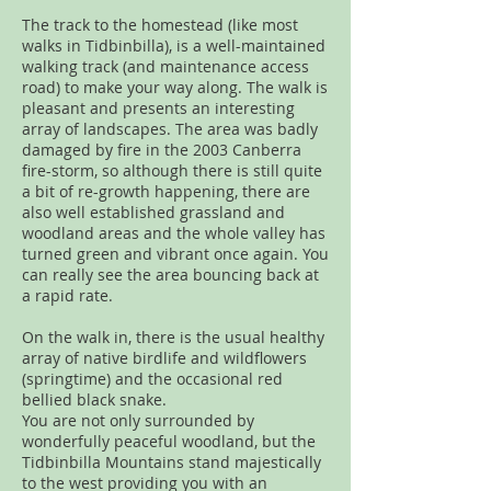
The track to the homestead (like most
walks in Tidbinbilla), is a well-maintained
walking track (and maintenance access
road) to make your way along. The walk is
pleasant and presents an interesting
array of landscapes. The area was badly
damaged by fire in the 2003 Canberra
fire-storm, so although there is still quite
a bit of re-growth happening, there are
also well established grassland and
woodland areas and the whole valley has
turned green and vibrant once again. You
can really see the area bouncing back at
a rapid rate.
On the walk in, there is the usual healthy
array of native birdlife and wildflowers
(springtime) and the occasional red
bellied black snake.
You are not only surrounded by
wonderfully peaceful woodland, but the
Tidbinbilla Mountains stand majestically
to the west providing you with an