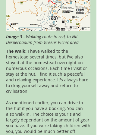
Image 3
- Walking route in red, to Nil
Despernadum from Greens Picnic area
The Walk:
I have walked to the
homestead several times, but I've also
stayed at the homestead overnight on
numerous occasions. Each time I visit or
stay at the hut, I find it such a peaceful
and relaxing experience. It's always hard
to drag yourself away and return to
civilisation!
As mentioned earlier, you can drive to
the hut if you have a booking. You can
also walk in. The choice is your's and
largely dependant on the amount of gear
you have. If you were taking children with
you, you would be much better off