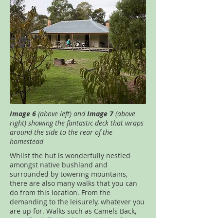
Image 6
(above left) and
Image 7
(above
right) showing the fantastic deck that wraps
around the side to the rear of the
homestead
Whilst the hut is wonderfully nestled
amongst native bushland and
surrounded by towering mountains,
there are also many walks that you can
do from this location. From the
demanding to the leisurely, whatever you
are up for. Walks such as Camels Back,