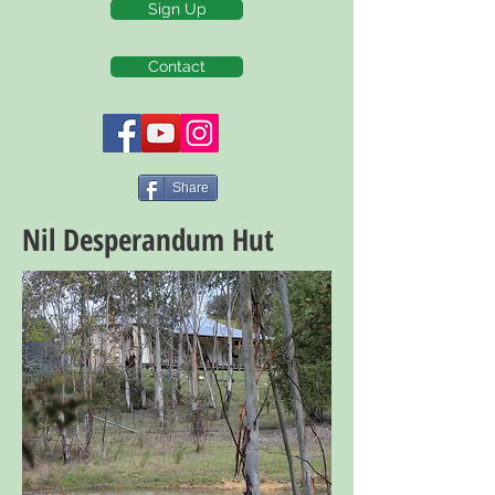
Sign Up
Contact
Share
Nil Desperandum Hut