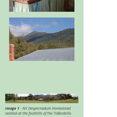
Image 1
- Nil Despernadum Homestead
nestled at the foothills of the Tidbinbilla