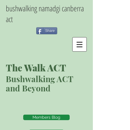
bushwalking namadgi canberra
act
Share
The Walk ACT
Bushwalking ACT
and Beyond
Members Blog