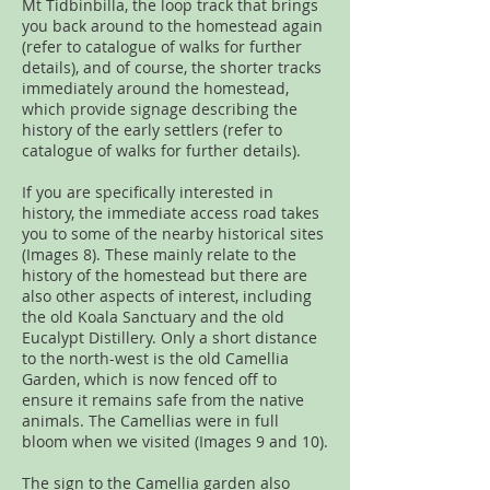
Mt Tidbinbilla, the loop track that brings
you back around to the homestead again
(refer to catalogue of walks for further
details), and of course, the shorter tracks
immediately around the homestead,
which provide signage describing the
history of the early settlers (refer to
catalogue of walks for further details).
If you are specifically interested in
history, the immediate access road takes
you to some of the nearby historical sites
(Images 8). These mainly relate to the
history of the homestead but there are
also other aspects of interest, including
the old Koala Sanctuary and the old
Eucalypt Distillery. Only a short distance
to the north-west is the old Camellia
Garden, which is now fenced off to
ensure it remains safe from the native
animals. The Camellias were in full
bloom when we visited (Images 9 and 10).
The sign to the Camellia garden also