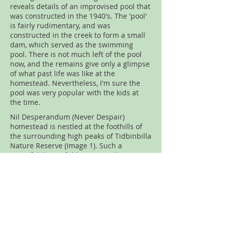
reveals details of an improvised pool that
was constructed in the 1940's. The 'pool'
is fairly rudimentary, and was
constructed in the creek to form a small
dam, which served as the swimming
pool. There is not much left of the pool
now, and the remains give only a glimpse
of what past life was like at the
homestead. Nevertheless, I'm sure the
pool was very popular with the kids at
the time.
Nil Desperandum (Never Despair)
homestead is nestled at the foothills of
the surrounding high peaks of Tidbinbilla
Nature Reserve (Image 1). Such a
peaceful, beautiful location with an
added bonus; it is one of the few huts
that can be booked for overnight stays
(Image 2).
Walk Rating:
Moderate. From the carpark
at Tidbinbilla, the walk is around 4.2
kilometres on an undulating fire access