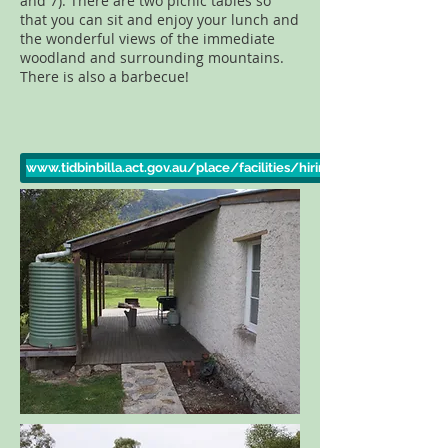
and 7). There are two picnic tables so
that you can sit and enjoy your lunch and
the wonderful views of the immediate
woodland and surrounding mountains.
There is also a barbecue!
www.tidbinbilla.act.gov.au/place/facilities/hiring-nil-desperandum