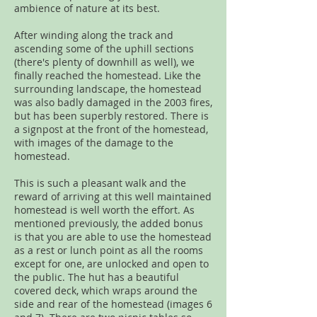
ambience of nature at its best.
After winding along the track and
ascending some of the uphill sections
(there's plenty of downhill as well), we
finally reached the homestead. Like the
surrounding landscape, the homestead
was also badly damaged in the 2003 fires,
but has been superbly restored. There is
a signpost at the front of the homestead,
with images of the damage to the
homestead.
This is such a pleasant walk and the
reward of arriving at this well maintained
homestead is well worth the effort. As
mentioned previously, the added bonus
is that you are able to use the homestead
as a rest or lunch point as all the rooms
except for one, are unlocked and open to
the public. The hut has a beautiful
covered deck, which wraps around the
side and rear of the homestead (images 6