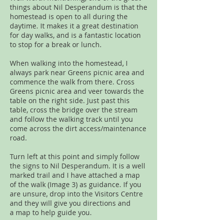
things about Nil Desperandum is that the
homestead is open to all during the
daytime. It makes it a great destination
for day walks, and is a fantastic location
to stop for a break or lunch.
When walking into the homestead, I
always park near Greens picnic area and
commence the walk from there. Cross
Greens picnic area and veer towards the
table on the right side. Just past this
table, cross the bridge over the stream
and follow the walking track until you
come across the dirt access/maintenance
road.
Turn left at this point and simply follow
the signs to Nil Desperandum. It is a well
marked trail and I have attached a map
of the walk (Image 3) as guidance. If you
are unsure, drop into the Visitors Centre
and they will give you directions and
a map to help guide you.