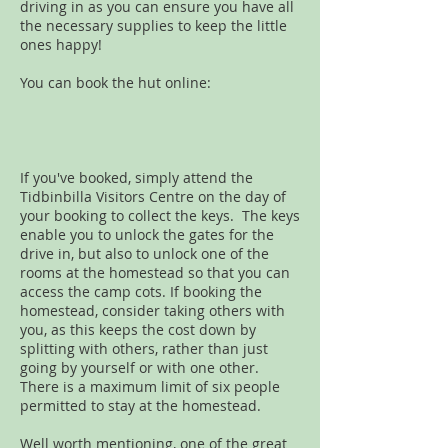
driving in as you can ensure you have all
the necessary supplies to keep the little
ones happy!
You can book the hut online:
If you've booked, simply attend the
Tidbinbilla Visitors Centre on the day of
your booking to collect the keys. The keys
enable you to unlock the gates for the
drive in, but also to unlock one of the
rooms at the homestead so that you can
access the camp cots. If booking the
homestead, consider taking others with
you, as this keeps the cost down by
splitting with others, rather than just
going by yourself or with one other.
There is a maximum limit of six people
permitted to stay at the homestead.
Well worth mentioning, one of the great