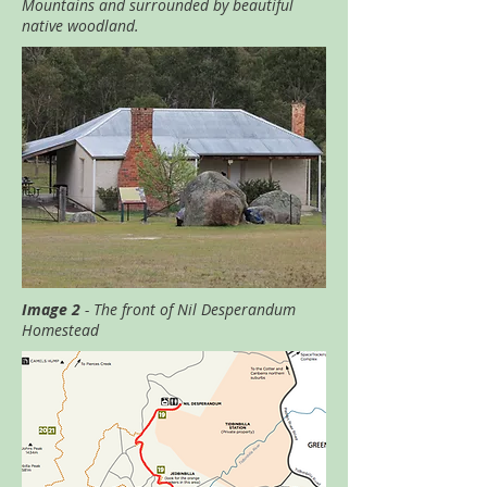
Mountains and surrounded by beautiful
native woodland.
Image 2
- The front of Nil Desperandum
Homestead