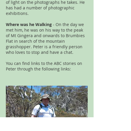
of light on the photographs he takes. He
has had a number of photographic
exhibitions.
Where was he Walking
- On the day we
met him, he was on his way to the peak
of Mt Gingera and onwards to Brumbies
Flat in search of the mountain
grasshopper. Peter is a friendly person
who loves to stop and have a chat.
You can find links to the ABC stories on
Peter through the following links: