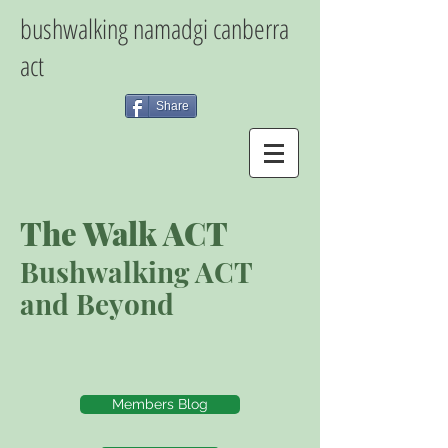
bushwalking namadgi canberra
act
Share
The Walk ACT
Bushwalking ACT
and Beyond
Members Blog