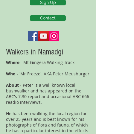
Sign Up
Contact
Walkers in Namadgi
Where
- Mt Gingera Walking Track
Who
- 'Mr Freeze'. AKA Peter Meusburger
About
- Peter is a well known local
bushwalker and has appeared on the
ABC's 7.30 report and occasional ABC 666
readio interviews.
He has been walking the local region for
over 25 years and is best known for his
photographs of flora and fauna, of which
he has a particular interest in the effects