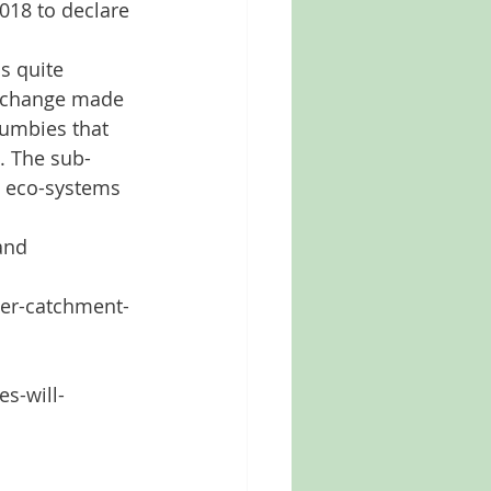
018 to declare 
s quite 
e change made 
rumbies that 
g. The sub-
e eco-systems 
and 
ter-catchment-
s-will-