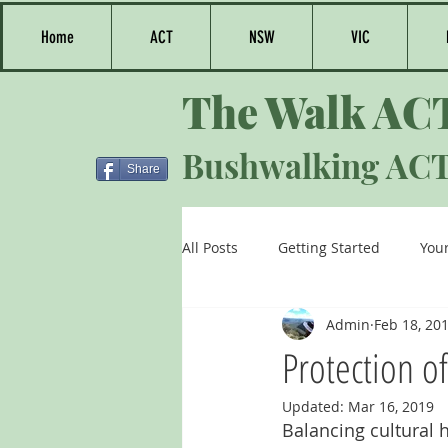
Home
ACT
NSW
VIC
The Walk AC
Bushwalking AC
Share
All Posts
Getting Started
You
Admin
Feb 18, 20
Protection o
Updated:
Mar 16, 2019
Balancing cultural 