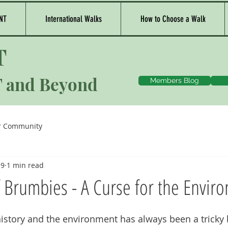
NT
International Walks
How to Choose a Walk
T
T and Beyond
Members Blog
r Community
19
1 min read
f Brumbies - A Curse for the Envir
history and the environment has always been a tricky 