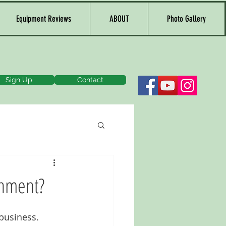
Equipment Reviews
ABOUT
Photo Gallery
Sign Up
Contact
onment?
business. 