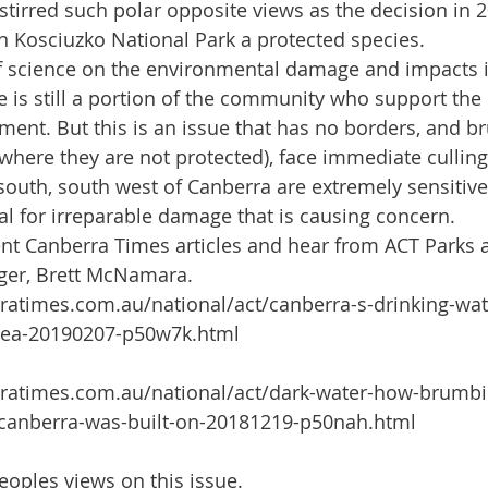
stirred such polar opposite views as the decision in 2
n Kosciuzko National Park a protected species. 
f science on the environmental damage and impacts i
 is still a portion of the community who support th
nt. But this is an issue that has no borders, and b
(where they are not protected), face immediate cullin
 south, south west of Canberra are extremely sensitiv
ial for irreparable damage that is causing concern.
cent Canberra Times articles and hear from ACT Parks 
ger, Brett McNamara.
ratimes.com.au/national/act/canberra-s-drinking-wa
ea-20190207-p50w7k.html
ratimes.com.au/national/act/dark-water-how-brumbie
-canberra-was-built-on-20181219-p50nah.html
eoples views on this issue.