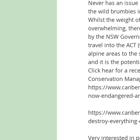
Never has an issue 
the wild brumbies i
Whilst the weight o
overwhelming, there
by the NSW Governme
travel into the ACT 
alpine areas to the
and it is the potent
Click hear for a re
Conservation Mana
https://www.canber
now-endangered-ar
https://www.canber
destroy-everything
Very interested in p