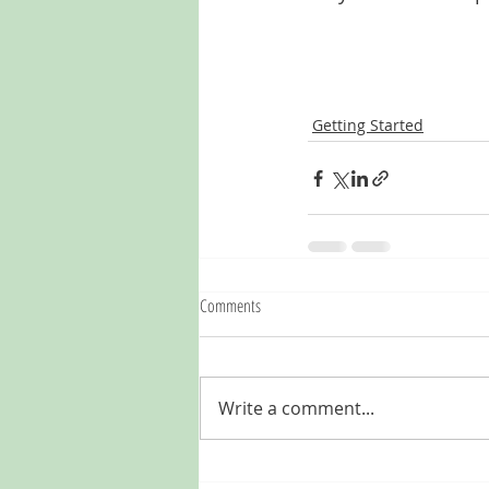
Getting Started
Comments
Write a comment...