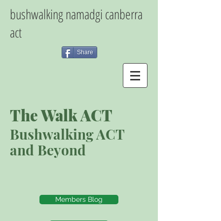
bushwalking namadgi canberra
act
Share
The Walk ACT
Bushwalking ACT
and Beyond
Members Blog