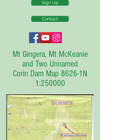
Sign Up
Contact
Mt Gingera, Mt McKeanie
and Two Unnamed
Corin Dam Map 8626-1N
1:250000